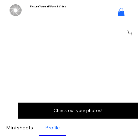
Picture Yourself Foto & Video
Log In
Check out your photos!
Mini shoots
Profile