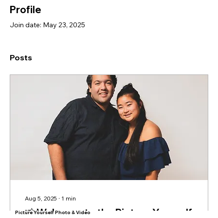
Profile
Join date: May 23, 2025
Posts
Aug 5, 2025
∙
1
min
📸 Welcome to the Picture Yourself
Picture Yourself Photo & Video