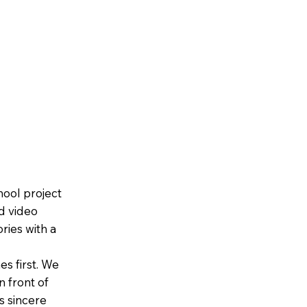
Home
About Us
Contact
Frequently Ask
hool project
d video
ries with a
es first. We
n front of
es sincere