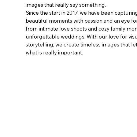
images that really say something.
Since the start in 2017, we have been capturin
beautiful moments with passion and an eye for 
from intimate love shoots and cozy family mo
unforgettable weddings. With our love for vis
storytelling, we create timeless images that le
what is really important.