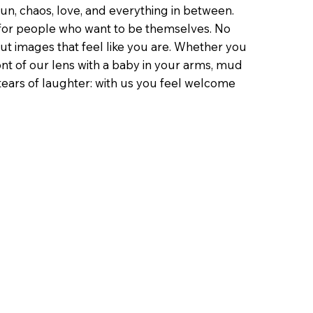
un, chaos, love, and everything in between.
or people who want to be themselves. No
ut images that feel like you are. Whether you
ont of our lens with a baby in your arms, mud
tears of laughter: with us you feel welcome