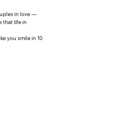
ouples in love —
that life in
ake you smile in 10