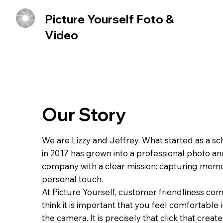
Picture Yourself Foto &
Video
Our Story
We are Lizzy and Jeffrey. What started as a sc
in 2017 has grown into a professional photo an
company with a clear mission: capturing memo
personal touch.
At Picture Yourself, customer friendliness com
think it is important that you feel comfortable i
the camera. It is precisely that click that creat