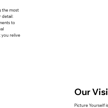
g the most
detail:
ments to
ual
t you relive
Our Vis
Picture Yourself i