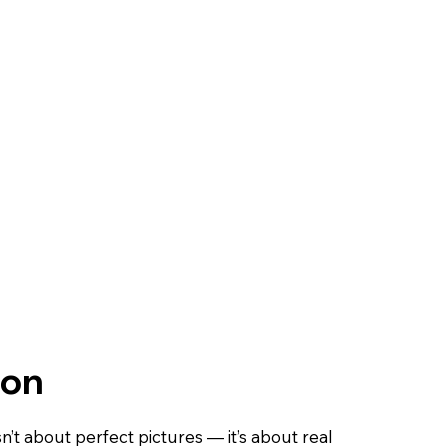
ion
sn’t about perfect pictures — it’s about real