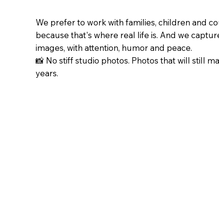
We prefer to work with families, children and c
because that's where real life is. And we capture 
images, with attention, humor and peace.
📸 No stiff studio photos. Photos that will still m
years.