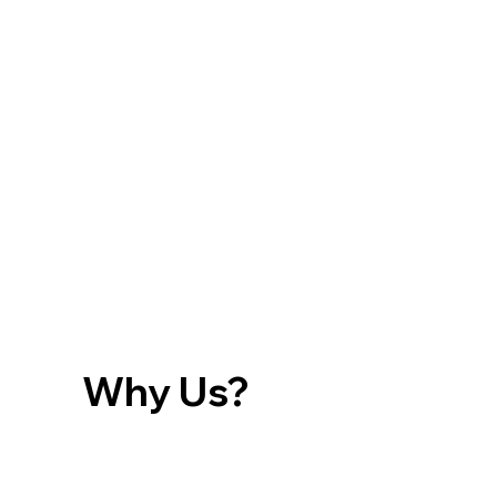
Why Us?