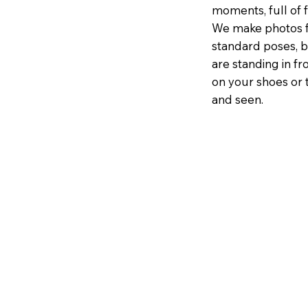
moments, full of f
We make photos f
standard poses, b
are standing in fr
on your shoes or 
and seen.