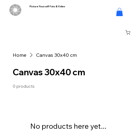
Picture Yourself Foto & Video
Log In
Home
Canvas 30x40 cm
Canvas 30x40 cm
0 products
No products here yet...