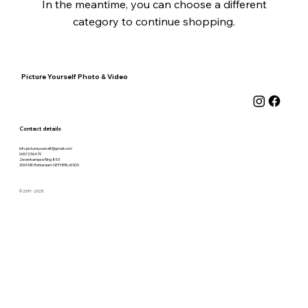
In the meantime, you can choose a different
category to continue shopping.
Picture Yourself Photo & Video
Contact details
info.pictureyourself@gmail.com
0657236479
Zevenkampse Ring 853
3069 MD Rotterdam
NETHERLANDS
© 2017 - 2025